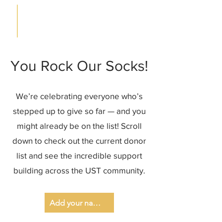
You Rock Our Socks!
We’re celebrating everyone who’s
stepped up to give so far — and you
might already be on the list! Scroll
down to check out the current donor
list and see the incredible support
building across the UST community.
Add your name to the list!