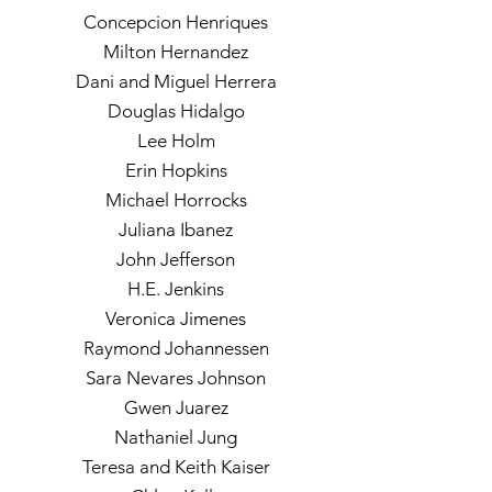
Concepcion Henriques
Milton Hernandez
Dani and Miguel Herrera
Douglas Hidalgo
Lee Holm
Erin Hopkins
Michael Horrocks
Juliana Ibanez
John Jefferson
H.E. Jenkins
Veronica Jimenes
Raymond Johannessen
Sara Nevares Johnson
Gwen Juarez
Nathaniel Jung
Teresa and Keith Kaiser