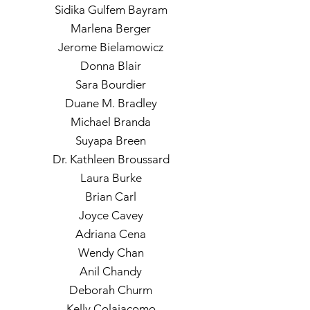
Sidika Gulfem Bayram
Marlena Berger
Jerome Bielamowicz
Donna Blair
Sara Bourdier
Duane M. Bradley
Michael Branda
Suyapa Breen
Dr. Kathleen Broussard
Laura Burke
Brian Carl
Joyce Cavey
Adriana Cena
Wendy Chan
Anil Chandy
Deborah Churm
Kelly Colaiacomo