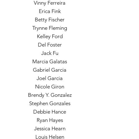
Vinny Ferreira
Erica Fink
Betty Fischer
Trynne Fleming
Kelley Ford
Del Foster
Jack Fu
Marcia Galatas
Gabriel Garcia
Joel Garcia
Nicole Giron
Brendy Y. Gonzalez
Stephen Gonzales
Debbie Hance
Ryan Hayes
Jessica Hearn
Louis Helsen