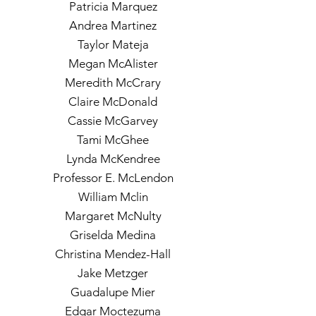
Patricia Marquez
Andrea Martinez
Taylor Mateja
Megan McAlister
Meredith McCrary
Claire McDonald
Cassie McGarvey
Tami McGhee
Lynda McKendree
Professor E. McLendon
William Mclin
Margaret McNulty
Griselda Medina
Christina Mendez-Hall
Jake Metzger
Guadalupe Mier
Edgar Moctezuma