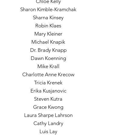
Chloe Kelly
Sharon Kimble-Kramchak
Sharna Kinsey
Robin Klaes
Mary Kleiner
Michael Knapik
Dr. Brady Knapp
Dawn Koenning
Mike Krall
Charlotte Anne Krecow
Tricia Krenek
Erika Kusjanovic
Steven Kutra
Grace Kwong
Laura Sharpe Lahrson
Cathy Landry
Luis Lay