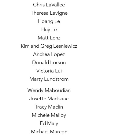
Chris LaVallee
Theresa Lavigne
Hoang Le
Huy Le
Matt Lenz
Kim and Greg Lesniewicz
Andrea Lopez
Donald Lorson
Victoria Lui
Marty Lundstrom
Wendy Maboudian
Josette MacIsaac
Tracy Maclin
Michele Malloy
Ed Maly
Michael Marcon