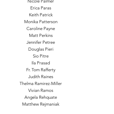
Nicole Palmer
Erica Paras
Keith Patrick
Monika Patterson
Caroline Payne
Matt Perkins
Jennifer Petree
Douglas Pieri
Sio Pitre
Ila Prasad
Fr. Tom Rafferty
Judith Raines
Thelma Ramirez-Miller
Vivian Ramos
Angela Rehquate
Matthew Rejmaniak
Andrea Reynolds