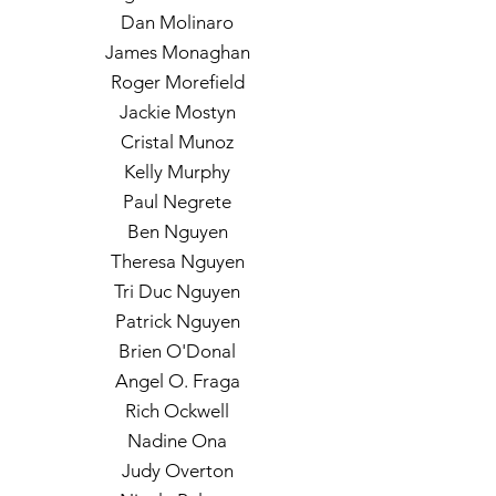
Dan Molinaro
James Monaghan
Roger Morefield
Jackie Mostyn
Cristal Munoz
Kelly Murphy
Paul Negrete
Ben Nguyen
Theresa Nguyen
Tri Duc Nguyen
Patrick Nguyen
Brien O'Donal
Angel O. Fraga
Rich Ockwell
Nadine Ona
Judy Overton