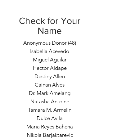
Check for Your
Name
Anonymous Donor (48)
Isabella Acevedo
Miguel Aguilar
Hector Aldape
Destiny Allen
Cainan Alves
Dr. Mark Amelang
Natasha Antoine
Tamara M. Armelin
Dulce Avila
Maria Reyes Bahena
Nikola Barjaktarevic