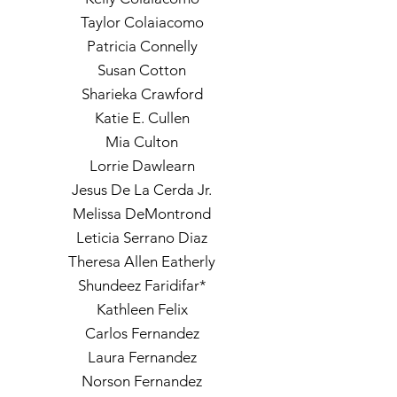
Taylor Colaiacomo
Patricia Connelly
Susan Cotton
Sharieka Crawford
Katie E. Cullen
Mia Culton
Lorrie Dawlearn
Jesus De La Cerda Jr.
Melissa DeMontrond
Leticia Serrano Diaz
Theresa Allen Eatherly
Shundeez Faridifar*
Kathleen Felix
Carlos Fernandez
Laura Fernandez
Norson Fernandez